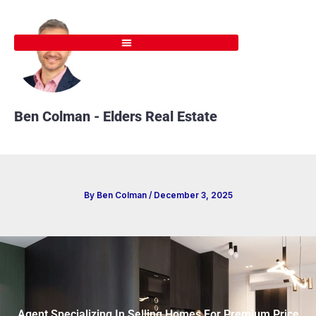
Skip
to
content
Ben Colman - Elders Real Estate
By
Ben Colman
/
December 3, 2025
Agent Specializing In Selling Homes For Premium Price