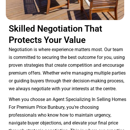
Skilled Negotiation That
Protects Your Value
Negotiation is where experience matters most. Our team
is committed to securing the best outcome for you, using
proven strategies that create competition and encourage
premium offers. Whether we’re managing multiple parties
or guiding buyers through their decision-making process,
we always negotiate with your interests at the centre.
When you choose an Agent Specializing In Selling Homes
For Premium Price Bunbury, you’re choosing
professionals who know how to maintain urgency,
navigate buyer objections, and elevate your final price