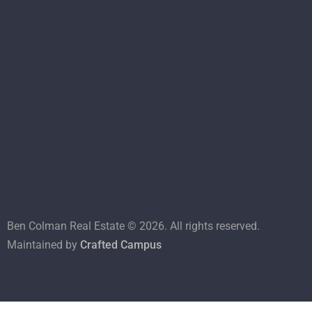
Ben Colman Real Estate ©
2026
. All rights reserved.
Maintained by
Crafted Campus