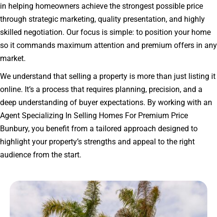
in helping homeowners achieve the strongest possible price
through strategic marketing, quality presentation, and highly
skilled negotiation. Our focus is simple: to position your home
so it commands maximum attention and premium offers in any
market.
We understand that selling a property is more than just listing it
online. It’s a process that requires planning, precision, and a
deep understanding of buyer expectations. By working with an
Agent Specializing In Selling Homes For Premium Price
Bunbury, you benefit from a tailored approach designed to
highlight your property’s strengths and appeal to the right
audience from the start.