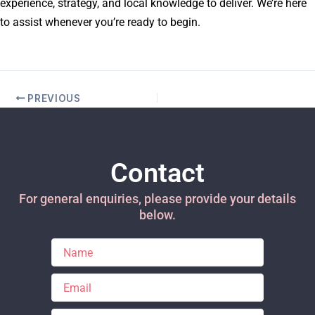
experience, strategy, and local knowledge to deliver. We’re here
to assist whenever you’re ready to begin.
PREVIOUS
Contact
For general enquiries, please provide your details
below.