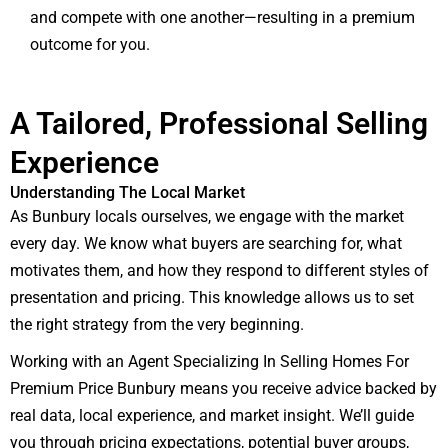
and compete with one another—resulting in a premium
outcome for you.
A Tailored, Professional Selling
Experience
Understanding The Local Market
As Bunbury locals ourselves, we engage with the market
every day. We know what buyers are searching for, what
motivates them, and how they respond to different styles of
presentation and pricing. This knowledge allows us to set
the right strategy from the very beginning.
Working with an Agent Specializing In Selling Homes For
Premium Price Bunbury means you receive advice backed by
real data, local experience, and market insight. We’ll guide
you through pricing expectations, potential buyer groups,