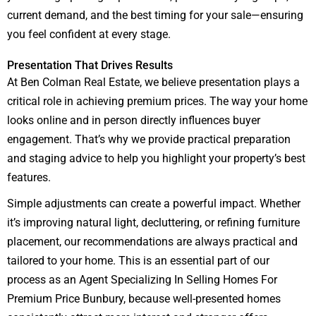
current demand, and the best timing for your sale—ensuring
you feel confident at every stage.
Presentation That Drives Results
At Ben Colman Real Estate, we believe presentation plays a
critical role in achieving premium prices. The way your home
looks online and in person directly influences buyer
engagement. That’s why we provide practical preparation
and staging advice to help you highlight your property’s best
features.
Simple adjustments can create a powerful impact. Whether
it’s improving natural light, decluttering, or refining furniture
placement, our recommendations are always practical and
tailored to your home. This is an essential part of our
process as an Agent Specializing In Selling Homes For
Premium Price Bunbury, because well-presented homes