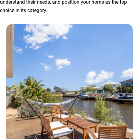
understand their needs, and position your home as the top
choice in its category.