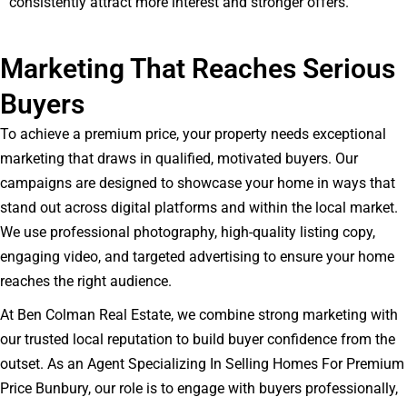
consistently attract more interest and stronger offers.
Marketing That Reaches Serious
Buyers
To achieve a premium price, your property needs exceptional
marketing that draws in qualified, motivated buyers. Our
campaigns are designed to showcase your home in ways that
stand out across digital platforms and within the local market.
We use professional photography, high-quality listing copy,
engaging video, and targeted advertising to ensure your home
reaches the right audience.
At Ben Colman Real Estate, we combine strong marketing with
our trusted local reputation to build buyer confidence from the
outset. As an Agent Specializing In Selling Homes For Premium
Price Bunbury, our role is to engage with buyers professionally,