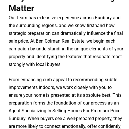
Matter
Our team has extensive experience across Bunbury and
the surrounding regions, and we know firsthand how
strategic preparation can dramatically influence the final
sale price. At Ben Colman Real Estate, we begin each
campaign by understanding the unique elements of your
property and identifying the features that resonate most
strongly with local buyers.
From enhancing curb appeal to recommending subtle
improvements indoors, we work closely with you to
ensure your home is presented at its absolute best. This
preparation forms the foundation of our process as an
Agent Specializing In Selling Homes For Premium Price
Bunbury. When buyers see a well-prepared property, they
are more likely to connect emotionally, offer confidently,