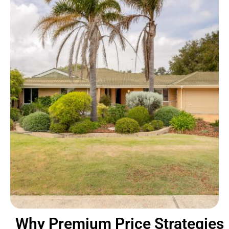
Why Premium Price Strategies