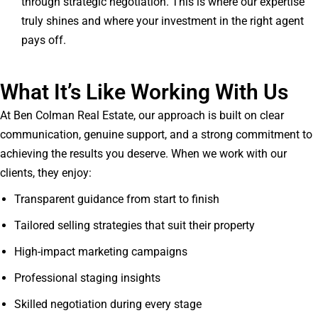
through strategic negotiation. This is where our expertise
truly shines and where your investment in the right agent
pays off.
What It’s Like Working With Us
At Ben Colman Real Estate, our approach is built on clear
communication, genuine support, and a strong commitment to
achieving the results you deserve. When we work with our
clients, they enjoy:
Transparent guidance from start to finish
Tailored selling strategies that suit their property
High-impact marketing campaigns
Professional staging insights
Skilled negotiation during every stage