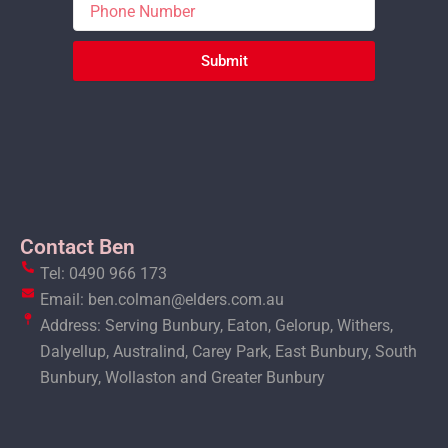
Submit
Contact Ben
Tel: 0490 966 173
Email: ben.colman@elders.com.au
Address: Serving Bunbury, Eaton, Gelorup, Withers,
Dalyellup, Australind, Carey Park, East Bunbury, South
Bunbury, Wollaston and Greater Bunbury