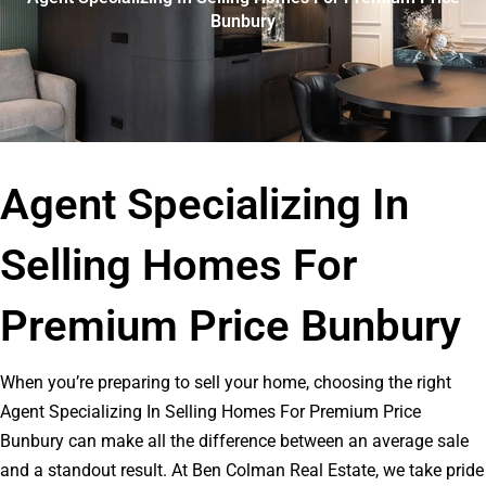
Bunbury
Agent Specializing In
Selling Homes For
Premium Price Bunbury
When you’re preparing to sell your home, choosing the right
Agent Specializing In Selling Homes For Premium Price
Bunbury can make all the difference between an average sale
and a standout result. At Ben Colman Real Estate, we take pride