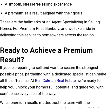
A smooth, stress-free selling experience
A premium sale result aligned with their goals
These are the hallmarks of an Agent Specializing In Selling
Homes For Premium Price Bunbury, and we take pride in
delivering this service to homeowners across the region.
Ready to Achieve a Premium
Result?
If you’re preparing to sell and want to secure the strongest
possible price, partnering with a dedicated specialist can make
all the difference. At
Ben Colman Real Estate
, we’re ready to
help you unlock your home’s full potential and guide you with
confidence every step of the way.
When premium results matter, trust the team with the