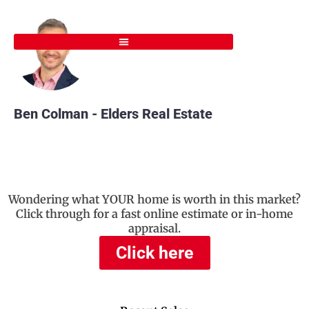
Skip
to
content
Ben Colman - Elders Real Estate
Wondering what YOUR home is worth in this market?
Click through for a fast online estimate or in-home
appraisal.
Click here