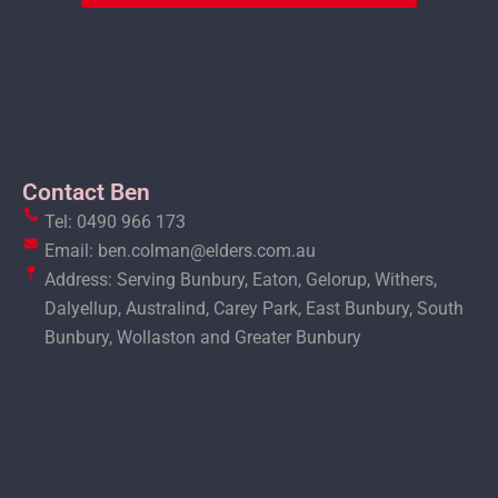
Contact Ben
Tel: 0490 966 173
Email: ben.colman@elders.com.au
Address: Serving Bunbury, Eaton, Gelorup, Withers,
Dalyellup, Australind, Carey Park, East Bunbury, South
Bunbury, Wollaston and Greater Bunbury