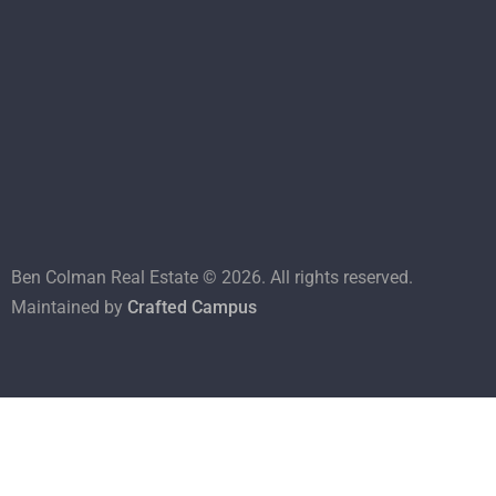
Ben Colman Real Estate ©
2026
. All rights reserved.
Maintained by
Crafted Campus