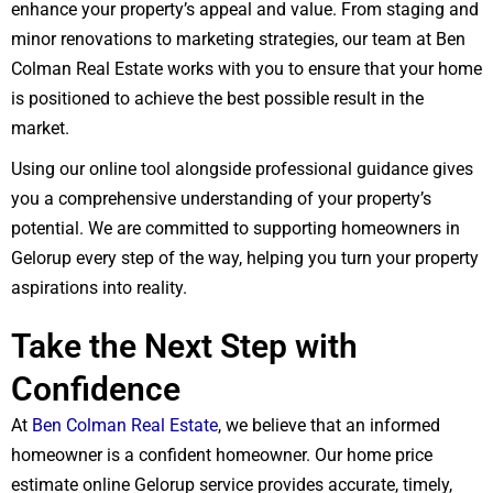
enhance your property’s appeal and value. From staging and
minor renovations to marketing strategies, our team at Ben
Colman Real Estate works with you to ensure that your home
is positioned to achieve the best possible result in the
market.
Using our online tool alongside professional guidance gives
you a comprehensive understanding of your property’s
potential. We are committed to supporting homeowners in
Gelorup every step of the way, helping you turn your property
aspirations into reality.
Take the Next Step with
Confidence
At
Ben Colman Real Estate
, we believe that an informed
homeowner is a confident homeowner. Our home price
estimate online Gelorup service provides accurate, timely,