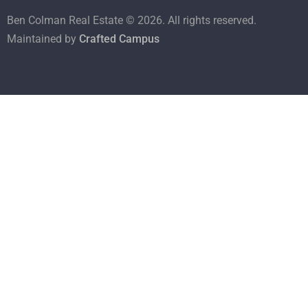
Ben Colman Real Estate ©
2026
. All rights reserved.
Maintained by
Crafted Campus