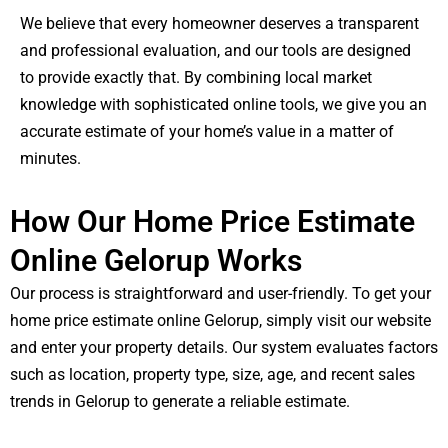
We believe that every homeowner deserves a transparent
and professional evaluation, and our tools are designed
to provide exactly that. By combining local market
knowledge with sophisticated online tools, we give you an
accurate estimate of your home’s value in a matter of
minutes.
How Our Home Price Estimate
Online Gelorup Works
Our process is straightforward and user-friendly. To get your
home price estimate online Gelorup, simply visit our website
and enter your property details. Our system evaluates factors
such as location, property type, size, age, and recent sales
trends in Gelorup to generate a reliable estimate.