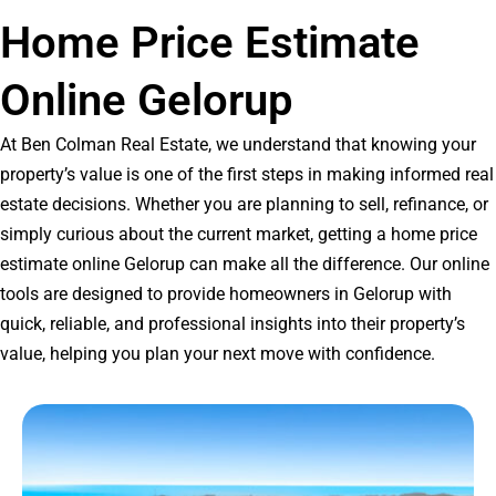
Home Price Estimate
Online Gelorup
At Ben Colman Real Estate, we understand that knowing your
property’s value is one of the first steps in making informed real
estate decisions. Whether you are planning to sell, refinance, or
simply curious about the current market, getting a home price
estimate online Gelorup can make all the difference. Our online
tools are designed to provide homeowners in Gelorup with
quick, reliable, and professional insights into their property’s
value, helping you plan your next move with confidence.