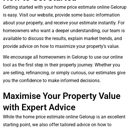
Getting started with your home price estimate online Gelorup
is easy. Visit our website, provide some basic information
about your property, and receive your estimate instantly. For
homeowners who want a deeper understanding, our team is
available to discuss the results, explain market trends, and
provide advice on how to maximize your property’s value.
We encourage all homeowners in Gelorup to use our online
tool as the first step in their property journey. Whether you
are selling, refinancing, or simply curious, our estimates give
you the confidence to make informed decisions.
Maximise Your Property Value
with Expert Advice
While the home price estimate online Gelorup is an excellent
starting point, we also offer tailored advice on how to