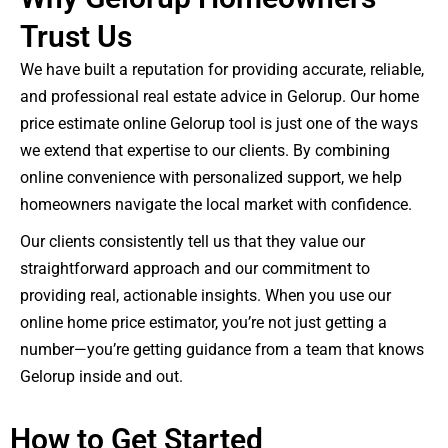
Trust Us
We have built a reputation for providing accurate, reliable,
and professional real estate advice in Gelorup. Our home
price estimate online Gelorup tool is just one of the ways
we extend that expertise to our clients. By combining
online convenience with personalized support, we help
homeowners navigate the local market with confidence.
Our clients consistently tell us that they value our
straightforward approach and our commitment to
providing real, actionable insights. When you use our
online home price estimator, you’re not just getting a
number—you’re getting guidance from a team that knows
Gelorup inside and out.
How to Get Started