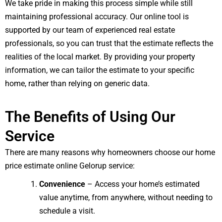
We take pride in making this process simple while still
maintaining professional accuracy. Our online tool is
supported by our team of experienced real estate
professionals, so you can trust that the estimate reflects the
realities of the local market. By providing your property
information, we can tailor the estimate to your specific
home, rather than relying on generic data.
The Benefits of Using Our
Service
There are many reasons why homeowners choose our home
price estimate online Gelorup service:
Convenience
– Access your home’s estimated
value anytime, from anywhere, without needing to
schedule a visit.