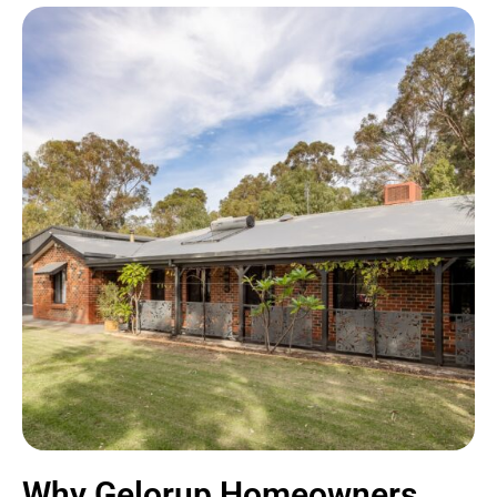
Why Gelorup Homeowners