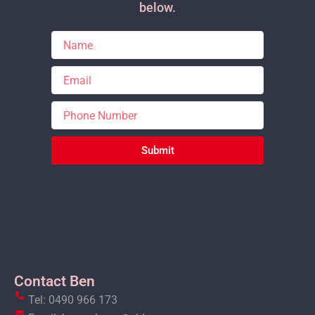
below.
Submit
Contact Ben
Tel: 0490 966 173