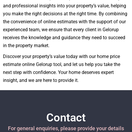
and professional insights into your property’s value, helping
you make the right decisions at the right time. By combining
the convenience of online estimates with the support of our
experienced team, we ensure that every client in Gelorup
receives the knowledge and guidance they need to succeed
in the property market.
Discover your property’s value today with our home price
estimate online Gelorup tool, and let us help you take the
next step with confidence. Your home deserves expert
insight, and we are here to provide it.
Contact
For general enquiries, please provide your details