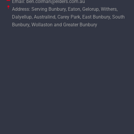
Email: ben.colman@elders.com.au
Address: Serving Bunbury, Eaton, Gelorup, Withers,
Dalyellup, Australind, Carey Park, East Bunbury, South
Bunbury, Wollaston and Greater Bunbury