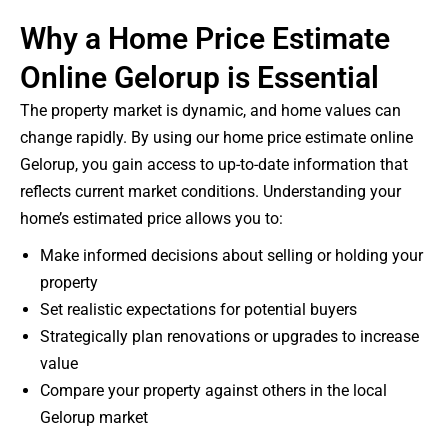
Why a Home Price Estimate
Online Gelorup is Essential
The property market is dynamic, and home values can
change rapidly. By using our home price estimate online
Gelorup, you gain access to up-to-date information that
reflects current market conditions. Understanding your
home’s estimated price allows you to:
Make informed decisions about selling or holding your
property
Set realistic expectations for potential buyers
Strategically plan renovations or upgrades to increase
value
Compare your property against others in the local
Gelorup market