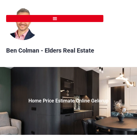
Skip
to
content
Ben Colman - Elders Real Estate
Home Price Estimate Online Gelorup