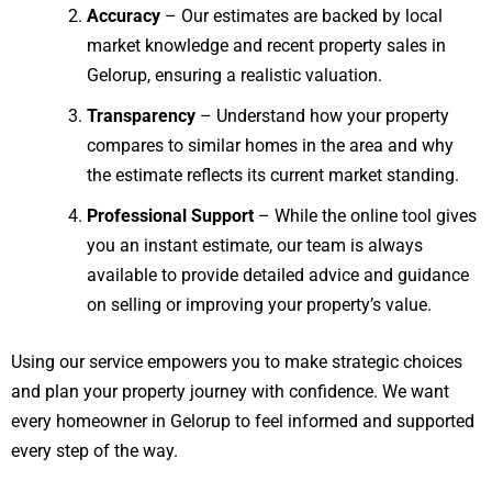
Accuracy
– Our estimates are backed by local
market knowledge and recent property sales in
Gelorup, ensuring a realistic valuation.
Transparency
– Understand how your property
compares to similar homes in the area and why
the estimate reflects its current market standing.
Professional Support
– While the online tool gives
you an instant estimate, our team is always
available to provide detailed advice and guidance
on selling or improving your property’s value.
Using our service empowers you to make strategic choices
and plan your property journey with confidence. We want
every homeowner in Gelorup to feel informed and supported
every step of the way.