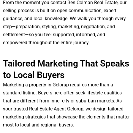
From the moment you contact Ben Colman Real Estate, our
selling process is built on open communication, expert
guidance, and local knowledge. We walk you through every
step—preparation, styling, marketing, negotiation, and
settlement—so you feel supported, informed, and
empowered throughout the entire journey.
Tailored Marketing That Speaks
to Local Buyers
Marketing a property in Gelorup requires more than a
standard listing. Buyers here often seek lifestyle qualities
that are different from inner-city or suburban markets. As
your trusted Real Estate Agent Gelorup, we design tailored
marketing strategies that showcase the elements that matter
most to local and regional buyers.