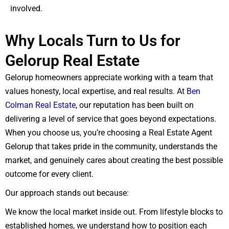
involved.
Why Locals Turn to Us for
Gelorup Real Estate
Gelorup homeowners appreciate working with a team that
values honesty, local expertise, and real results. At
Ben
Colman Real Estate
, our reputation has been built on
delivering a level of service that goes beyond expectations.
When you choose us, you’re choosing a Real Estate Agent
Gelorup that takes pride in the community, understands the
market, and genuinely cares about creating the best possible
outcome for every client.
Our approach stands out because:
We know the local market inside out. From lifestyle blocks to
established homes, we understand how to position each