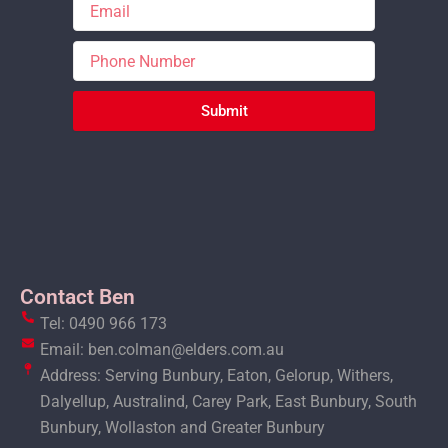
Submit
Contact Ben
Tel: 0490 966 173
Email: ben.colman@elders.com.au
Address: Serving Bunbury, Eaton, Gelorup, Withers,
Dalyellup, Australind, Carey Park, East Bunbury, South
Bunbury, Wollaston and Greater Bunbury