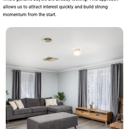
allows us to attract interest quickly and build strong
momentum from the start.