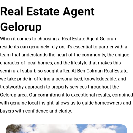
Real Estate Agent
Gelorup
When it comes to choosing a Real Estate Agent Gelorup
residents can genuinely rely on, it’s essential to partner with a
team that understands the heart of the community, the unique
character of local homes, and the lifestyle that makes this
semi-rural suburb so sought after. At Ben Colman Real Estate,
we take pride in offering a personalised, knowledgeable, and
trustworthy approach to property services throughout the
Gelorup area. Our commitment to exceptional results, combined
with genuine local insight, allows us to guide homeowners and
buyers with confidence and clarity.