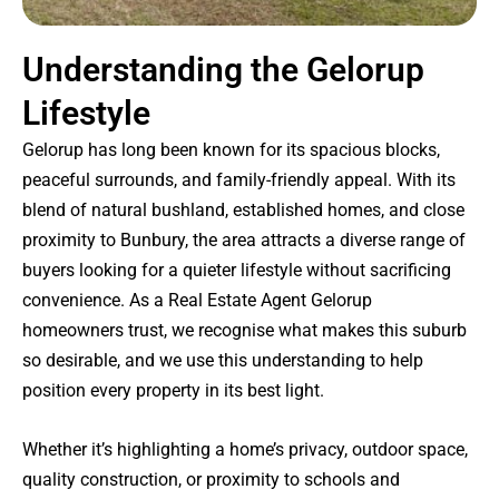
Understanding the Gelorup
Lifestyle
Gelorup has long been known for its spacious blocks,
peaceful surrounds, and family-friendly appeal. With its
blend of natural bushland, established homes, and close
proximity to Bunbury, the area attracts a diverse range of
buyers looking for a quieter lifestyle without sacrificing
convenience. As a Real Estate Agent Gelorup
homeowners trust, we recognise what makes this suburb
so desirable, and we use this understanding to help
position every property in its best light.
Whether it’s highlighting a home’s privacy, outdoor space,
quality construction, or proximity to schools and