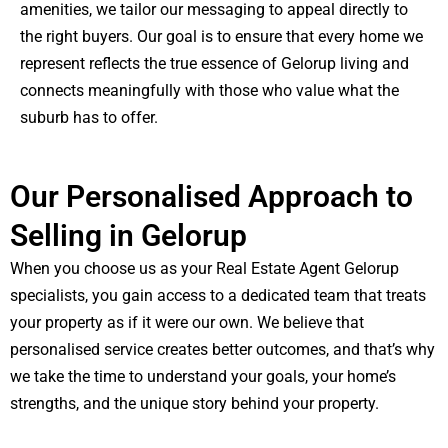
amenities, we tailor our messaging to appeal directly to
the right buyers. Our goal is to ensure that every home we
represent reflects the true essence of Gelorup living and
connects meaningfully with those who value what the
suburb has to offer.
Our Personalised Approach to
Selling in Gelorup
When you choose us as your Real Estate Agent Gelorup
specialists, you gain access to a dedicated team that treats
your property as if it were our own. We believe that
personalised service creates better outcomes, and that’s why
we take the time to understand your goals, your home’s
strengths, and the unique story behind your property.