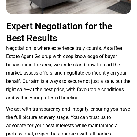
Expert Negotiation for the
Best Results
Negotiation is where experience truly counts. As a Real
Estate Agent Gelorup with deep knowledge of buyer
behaviour in the area, we understand how to read the
market, assess offers, and negotiate confidently on your
behalf. Our aim is always to secure not just a sale, but the
right sale—at the best price, with favourable conditions,
and within your preferred timeline.
We act with transparency and integrity, ensuring you have
the full picture at every stage. You can trust us to
advocate for your best interests while maintaining a
professional, respectful approach with all parties