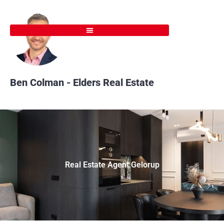
Skip
to
content
Ben Colman - Elders Real Estate
Real Estate Agent Gelorup