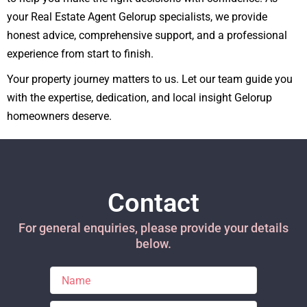
your Real Estate Agent Gelorup specialists, we provide
honest advice, comprehensive support, and a professional
experience from start to finish.
Your property journey matters to us. Let our team guide you
with the expertise, dedication, and local insight Gelorup
homeowners deserve.
Contact
For general enquiries, please provide your details
below.