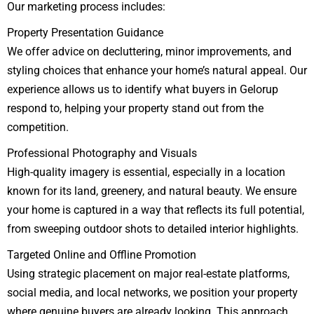
Our marketing process includes:
Property Presentation Guidance
We offer advice on decluttering, minor improvements, and
styling choices that enhance your home’s natural appeal. Our
experience allows us to identify what buyers in Gelorup
respond to, helping your property stand out from the
competition.
Professional Photography and Visuals
High-quality imagery is essential, especially in a location
known for its land, greenery, and natural beauty. We ensure
your home is captured in a way that reflects its full potential,
from sweeping outdoor shots to detailed interior highlights.
Targeted Online and Offline Promotion
Using strategic placement on major real-estate platforms,
social media, and local networks, we position your property
where genuine buyers are already looking. This approach