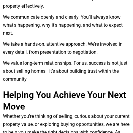
property effectively.
We communicate openly and clearly. You’ll always know
what’s happening, why it’s happening, and what to expect
next.
We take a hands-on, attentive approach. We’re involved in
every detail, from presentation to negotiation.
We value long-term relationships. For us, success is not just
about selling homes—it’s about building trust within the
community.
Helping You Achieve Your Next
Move
Whether you’re thinking of selling, curious about your current
property value, or exploring buying opportunities, we are here
to help you make the right decisions with confidence. As