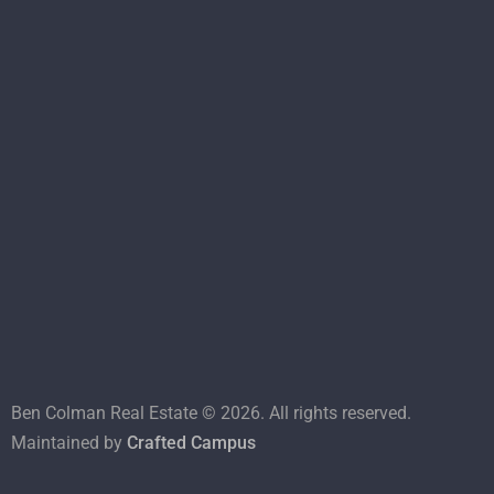
Ben Colman Real Estate ©
2026
. All rights reserved.
Maintained by
Crafted Campus