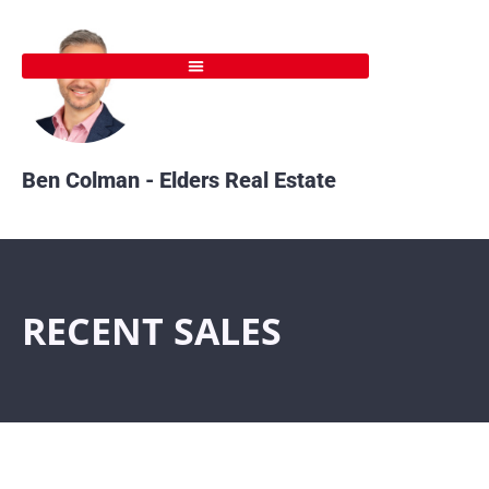
Skip
to
content
Ben Colman - Elders Real Estate
RECENT SALES