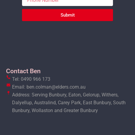
Submit
Contact Ben
Tel: 0490 966 173
Email: ben.colman@elders.com.au
Address: Serving Bunbury, Eaton, Gelorup, Withers,
Dalyellup, Australind, Carey Park, East Bunbury, South
Bunbury, Wollaston and Greater Bunbury