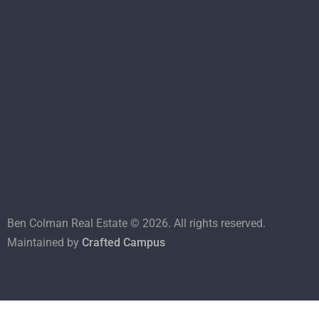
Ben Colman Real Estate ©
2026
. All rights reserved.
Maintained by
Crafted Campus