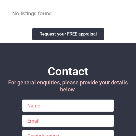
No listings found.
Request your FREE appraisal
Contact
For general enquiries, please provide your details
below.