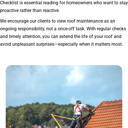
Checklist is essential reading for homeowners who want to stay
proactive rather than reactive.
We encourage our clients to view roof maintenance as an
ongoing responsibility, not a once-off task. With regular checks
and timely attention, you can extend the life of your roof and
avoid unpleasant surprises—especially when it matters most.