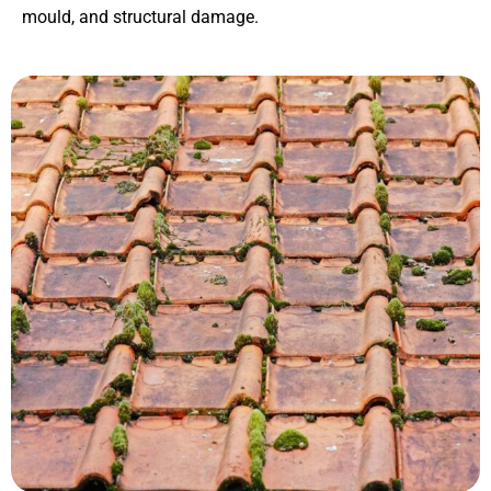
mould, and structural damage.