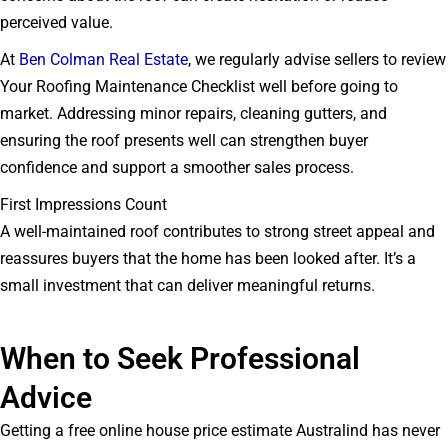
perceived value.
At
Ben Colman Real Estate
, we regularly advise sellers to review
Your Roofing Maintenance Checklist well before going to
market. Addressing minor repairs, cleaning gutters, and
ensuring the roof presents well can strengthen buyer
confidence and support a smoother sales process.
First Impressions Count
A well-maintained roof contributes to strong street appeal and
reassures buyers that the home has been looked after. It’s a
small investment that can deliver meaningful returns.
When to Seek Professional
Advice
Getting a free online house price estimate Australind has never