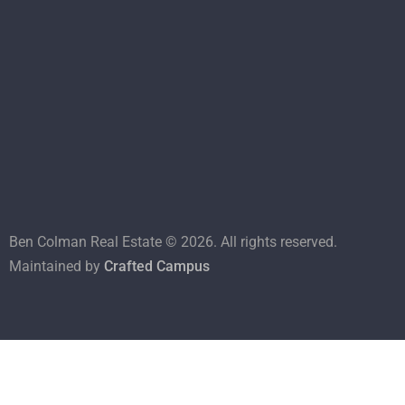
Ben Colman Real Estate ©
2026
. All rights reserved.
Maintained by
Crafted Campus