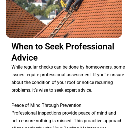
When to Seek Professional
Advice
While regular checks can be done by homeowners, some
issues require professional assessment. If you’re unsure
about the condition of your roof or notice recurring
problems, it’s wise to seek expert advice.
Peace of Mind Through Prevention
Professional inspections provide peace of mind and
help ensure nothing is missed. This proactive approach