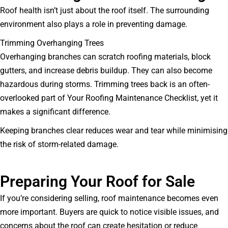
Roof health isn’t just about the roof itself. The surrounding
environment also plays a role in preventing damage.
Trimming Overhanging Trees
Overhanging branches can scratch roofing materials, block
gutters, and increase debris buildup. They can also become
hazardous during storms. Trimming trees back is an often-
overlooked part of Your Roofing Maintenance Checklist, yet it
makes a significant difference.
Keeping branches clear reduces wear and tear while minimising
the risk of storm-related damage.
Preparing Your Roof for Sale
If you’re considering selling, roof maintenance becomes even
more important. Buyers are quick to notice visible issues, and
concerns about the roof can create hesitation or reduce