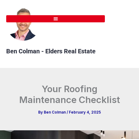
Skip
to
content
Ben Colman - Elders Real Estate
Your Roofing
Maintenance Checklist
By
Ben Colman
/
February 4, 2025