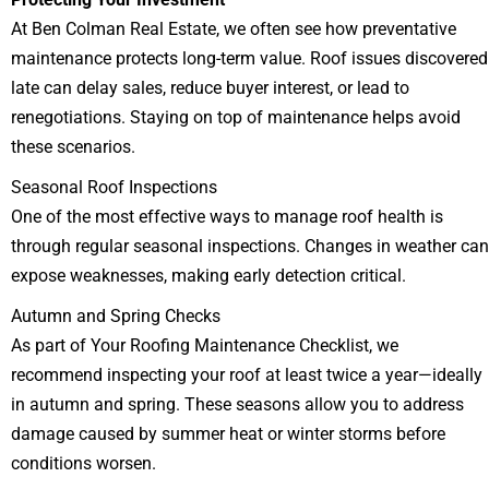
At Ben Colman Real Estate, we often see how preventative
maintenance protects long-term value. Roof issues discovered
late can delay sales, reduce buyer interest, or lead to
renegotiations. Staying on top of maintenance helps avoid
these scenarios.
Seasonal Roof Inspections
One of the most effective ways to manage roof health is
through regular seasonal inspections. Changes in weather can
expose weaknesses, making early detection critical.
Autumn and Spring Checks
As part of Your Roofing Maintenance Checklist, we
recommend inspecting your roof at least twice a year—ideally
in autumn and spring. These seasons allow you to address
damage caused by summer heat or winter storms before
conditions worsen.