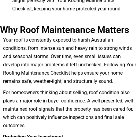
aligns perfectly with Your Roofing Maintenance
Checklist, keeping your home protected year-round.
Why Roof Maintenance Matters
Your roof is constantly exposed to harsh Australian
conditions, from intense sun and heavy rain to strong winds
and seasonal storms. Over time, even small issues can
develop into major problems if left unchecked. Following Your
Roofing Maintenance Checklist helps ensure your home
remains safe, weather-tight, and structurally sound.
For homeowners thinking about selling, roof condition also
plays a major role in buyer confidence. A well-presented, well-
maintained roof signals that the property has been cared for,
which can positively influence inspections and final sale
outcomes.
Protecting Your Investment