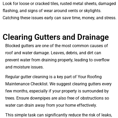
Look for loose or cracked tiles, rusted metal sheets, damaged
flashing, and signs of wear around vents or skylights.
Catching these issues early can save time, money, and stress.
Clearing Gutters and Drainage
Blocked gutters are one of the most common causes of
roof and water damage. Leaves, debris, and dirt can
prevent water from draining properly, leading to overflow
and moisture issues.
Regular gutter cleaning is a key part of Your Roofing
Maintenance Checklist. We suggest clearing gutters every
few months, especially if your property is surrounded by
trees. Ensure downpipes are also free of obstructions so
water can drain away from your home effectively.
This simple task can significantly reduce the risk of leaks,