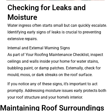
Checking for Leaks and
Moisture
Water ingress often starts small but can quickly escalate.
Identifying early signs of leaks is crucial to preventing
extensive repairs.
Internal and External Warning Signs
As part of Your Roofing Maintenance Checklist, inspect
ceilings and walls inside your home for water stains,
bubbling paint, or damp patches. Externally, check for
mould, moss, or dark streaks on the roof surface.
If you notice any of these signs, it’s important to act
promptly. Addressing moisture issues early protects both
your roof structure and your home’s interior.
Maintaining Roof Surroundings