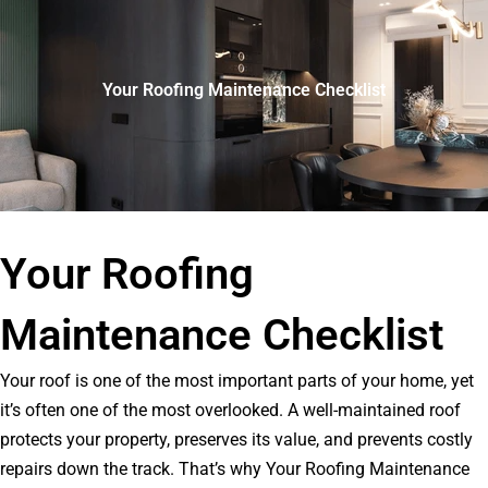
Your Roofing Maintenance Checklist
Your Roofing
Maintenance Checklist
Your roof is one of the most important parts of your home, yet
it’s often one of the most overlooked. A well-maintained roof
protects your property, preserves its value, and prevents costly
repairs down the track. That’s why Your Roofing Maintenance