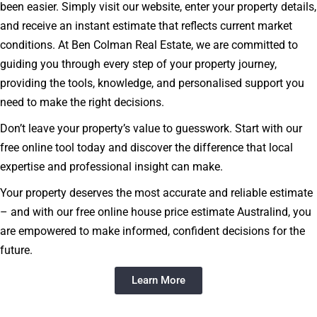
been easier. Simply visit our website, enter your property details,
and receive an instant estimate that reflects current market
conditions. At Ben Colman Real Estate, we are committed to
guiding you through every step of your property journey,
providing the tools, knowledge, and personalised support you
need to make the right decisions.
Don’t leave your property’s value to guesswork. Start with our
free online tool today and discover the difference that local
expertise and professional insight can make.
Your property deserves the most accurate and reliable estimate
– and with our free online house price estimate Australind, you
are empowered to make informed, confident decisions for the
future.
Learn More