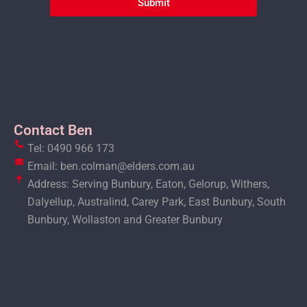
Submit
Contact Ben
Tel: 0490 966 173
Email: ben.colman@elders.com.au
Address: Serving Bunbury, Eaton, Gelorup, Withers,
Dalyellup, Australind, Carey Park, East Bunbury, South
Bunbury, Wollaston and Greater Bunbury