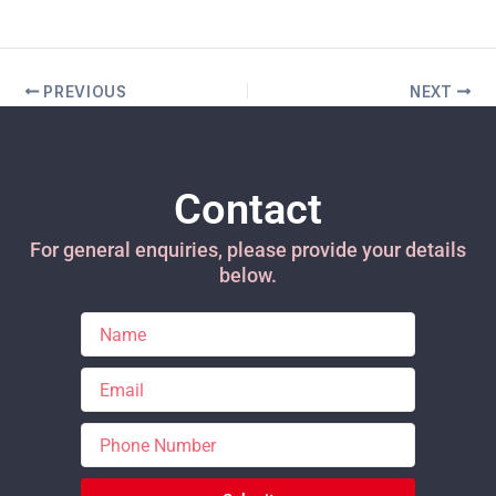
PREVIOUS
NEXT
Contact
For general enquiries, please provide your details
below.